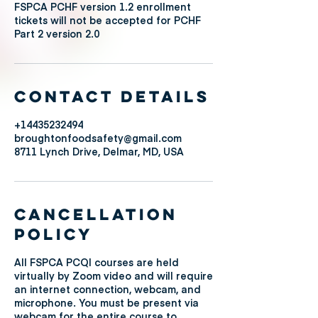
FSPCA PCHF version 1.2 enrollment
tickets will not be accepted for PCHF
Contact Details
+14435232494
broughtonfoodsafety@gmail.com
8711 Lynch Drive, Delmar, MD, USA
Cancellation
Policy
All FSPCA PCQI courses are held
virtually by Zoom video and will require
an internet connection, webcam, and
microphone. You must be present via
webcam for the entire course to