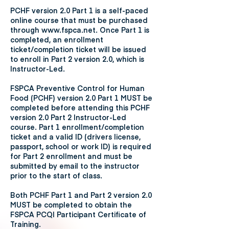
PCHF version 2.0 Part 1 is a self-paced
online course that must be purchased
through www.fspca.net. Once Part 1 is
completed, an enrollment
ticket/completion ticket will be issued
to enroll in Part 2 version 2.0, which is
Instructor-Led.
FSPCA Preventive Control for Human
Food (PCHF) version 2.0 Part 1 MUST be
completed before attending this PCHF
version 2.0 Part 2 Instructor-Led
course. Part 1 enrollment/completion
ticket and a valid ID (drivers license,
passport, school or work ID) is required
for Part 2 enrollment and must be
submitted by email to the instructor
prior to the start of class.
Both PCHF Part 1 and Part 2 version 2.0
MUST be completed to obtain the
FSPCA PCQI Participant Certificate of
Training.