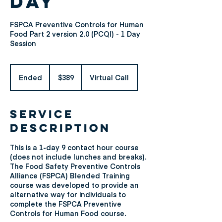
Day
FSPCA Preventive Controls for Human
Food Part 2 version 2.0 (PCQI) - 1 Day
Session
389
US
Ended
E
$389
Virtual Call
dollars
n
d
e
Service
d
Description
This is a 1-day 9 contact hour course
(does not include lunches and breaks).
The Food Safety Preventive Controls
Alliance (FSPCA) Blended Training
course was developed to provide an
alternative way for individuals to
complete the FSPCA Preventive
Controls for Human Food course.