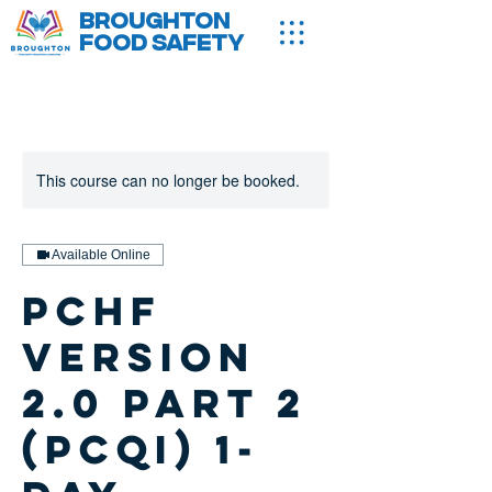
Broughton
Food Safety
This course can no longer be booked.
Available Online
PCHF
version
2.0 Part 2
(PCQI) 1-