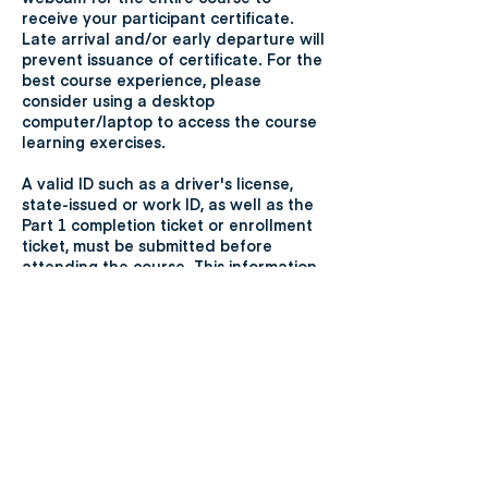
receive your participant certificate.
Late arrival and/or early departure will
prevent issuance of certificate. For the
best course experience, please
consider using a desktop
computer/laptop to access the course
learning exercises.
A valid ID such as a driver's license,
state-issued or work ID, as well as the
Part 1 completion ticket or enrollment
ticket, must be submitted before
attending the course. This information
will be sent to the participant's email
used when registering for the course.
Participants who do not submit the
required items will not be eligible to
attend the course but will be allowed
to reschedule.
Cancellation of a course within 10
business days before the course date
participants will be entitled to a partial